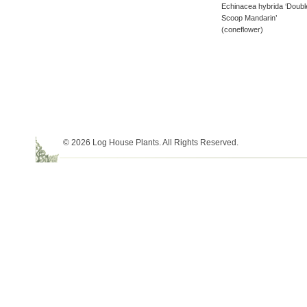
Echinacea hybrida ‘Doubl
Scoop Mandarin’
(coneflower)
© 2026 Log House Plants. All Rights Reserved.