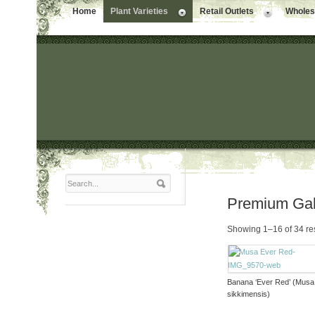
Home
Plant Varieties
Retail Outlets
Wholesa
Premium Gal
Showing 1–16 of 34 re
Banana ‘Ever Red’ (Musa
sikkimensis)