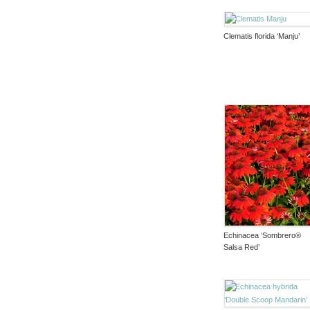
Clematis florida ‘Manju’
Echinacea ‘Sombrero®
Salsa Red’