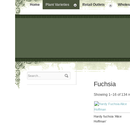
Home
Plant Varieties
Retail Outlets
Wholesa
Fuchsia
Showing 1–16 of 134 r
Hardy fuchsia ‘Alice
Hoffman’