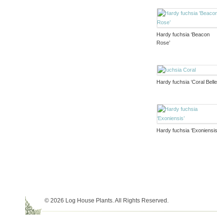
Hardy fuchsia ‘Beacon
Rose’
Hardy fuchsia ‘Coral Belle
Hardy fuchsia ‘Exoniensis
© 2026 Log House Plants. All Rights Reserved.