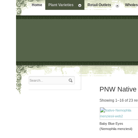
Home
Plant Varieties
Retail Outlets
Wholesa
PNW Native
Showing 1–16 of 23 re
Baby Blue Eyes
(Nemophila menziesii)