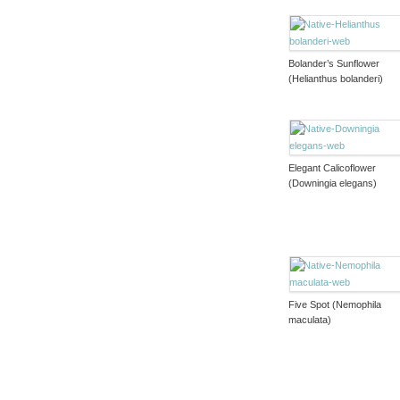
Bolander’s Sunflower
(Helianthus bolanderi)
Elegant Calicoflower
(Downingia elegans)
Five Spot (Nemophila
maculata)