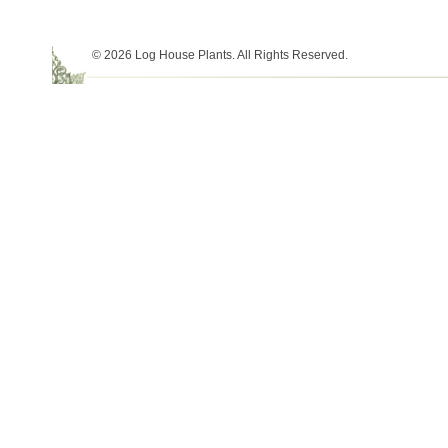
© 2026 Log House Plants. All Rights Reserved.