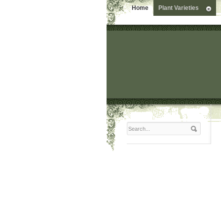
Home
Plant Varieties