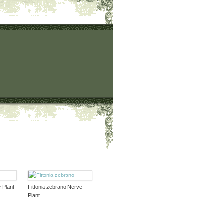
e Plant
Fittonia zebrano Nerve
Plant