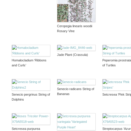
Ceropegia linearis woodii
Rosary Vine
Jade Plant (Crassula)
Homalocladium ‘Ribbons
Peperomia prostrata
and Curls’
of Turtles
Senecio radicans String of
Bananas
Senecio pergrinus String of
Setcresea ‘Pink Stri
Dolphins
Setcresea purpurea
Streptocarpus ‘Azur