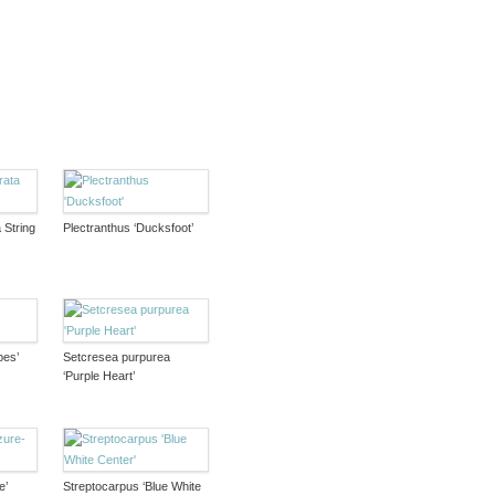
 String
Plectranthus ‘Ducksfoot’
pes’
Setcresea purpurea
‘Purple Heart’
e’
Streptocarpus ‘Blue White