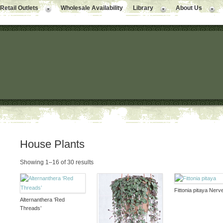
Retail Outlets
Wholesale Availability
Library
About Us
House Plants
Showing 1–16 of 30 results
Fittonia pitaya Nerv
Alternanthera ‘Red
Threads’