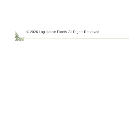
© 2026 Log House Plants. All Rights Reserved.