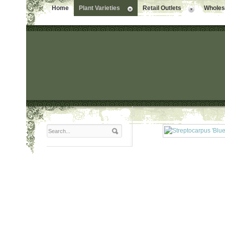
Home
Plant Varieties
Retail Outlets
Wholesa