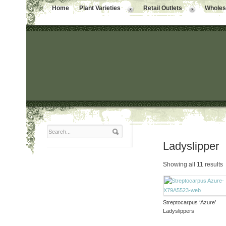
Home
Plant Varieties
Retail Outlets
Wholesa
Ladyslipper
Showing all 11 results
Streptocarpus ‘Azure’
Ladyslippers