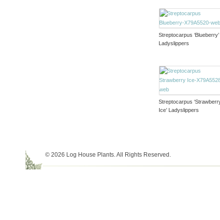
Streptocarpus ‘Blueberry’
Ladyslippers
Streptocarpus ‘Strawberr
Ice’ Ladyslippers
© 2026 Log House Plants. All Rights Reserved.