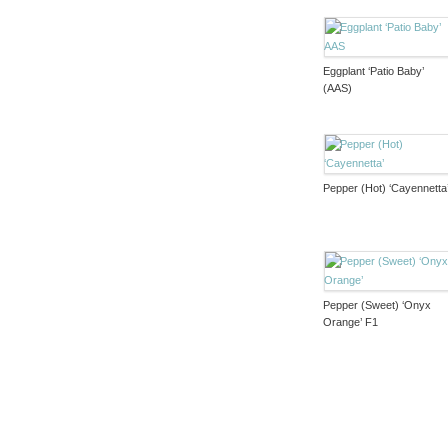
Eggplant ‘Patio Baby’
(AAS)
Pepper (Hot) ‘Cayennetta
Pepper (Sweet) ‘Onyx
Orange’ F1