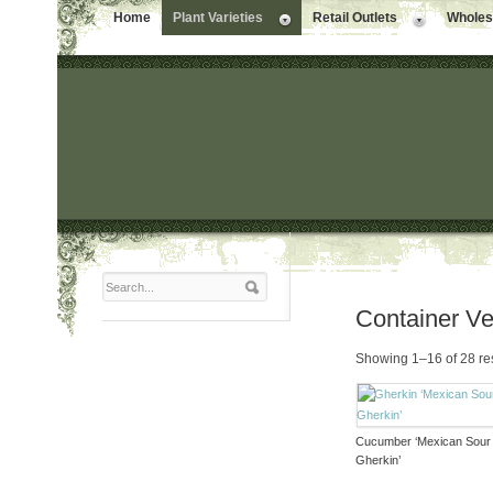
Home
Plant Varieties
Retail Outlets
Wholesa
Container V
Showing 1–16 of 28 re
Cucumber ‘Mexican Sour
Gherkin’