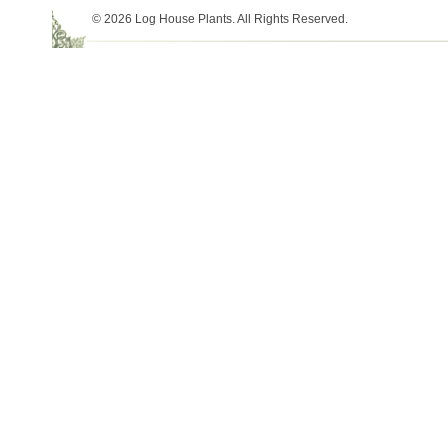
© 2026 Log House Plants. All Rights Reserved.