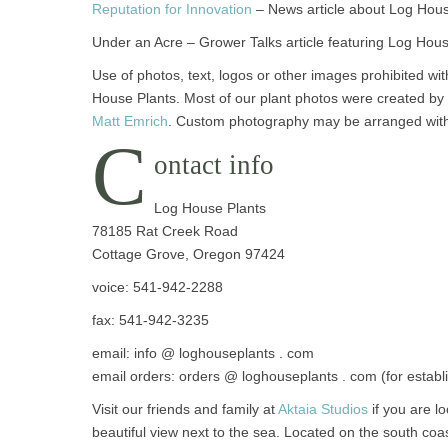
Reputation for Innovation
– News article about Log Hous
Under an Acre – Grower Talks article featuring Log Hou
Use of photos, text, logos or other images prohibited wit
House Plants. Most of our plant photos were created b
Matt Emrich
. Custom photography may be arranged wi
C
ontact info
Log House Plants
78185 Rat Creek Road
Cottage Grove, Oregon 97424
voice: 541-942-2288
fax: 541-942-3235
email: info @ loghouseplants . com
email orders: orders @ loghouseplants . com (for estab
Visit our friends and family at
Aktaia Studios
if you are lo
beautiful view next to the sea. Located on the south coas