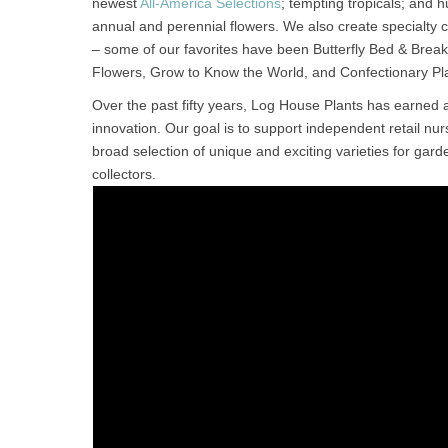
newest
All-America Selections
; tempting tropicals; and
annual and perennial flowers. We also create specialty co
– some of our favorites have been Butterfly Bed & Break
Flowers, Grow to Know the World, and Confectionary Pl
Over the past fifty years, Log House Plants has earned 
innovation. Our goal is to support independent retail nur
broad selection of unique and exciting varieties for gard
collectors.