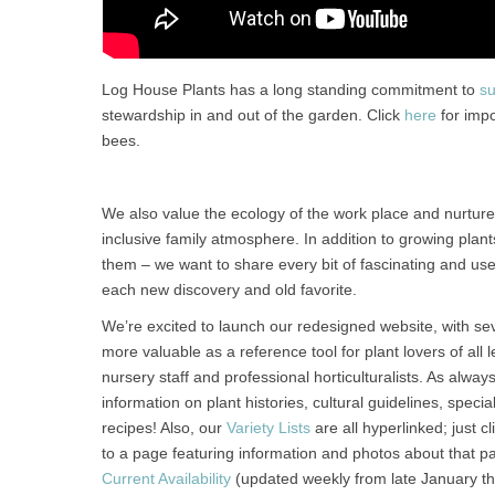
Log House Plants has a long standing commitment to
su
stewardship in and out of the garden. Click
here
for impo
bees.
We also value the ecology of the work place and nurtu
inclusive family atmosphere. In addition to growing plan
them – we want to share every bit of fascinating and us
each new discovery and old favorite.
We’re excited to launch our redesigned website, with se
more valuable as a reference tool for plant lovers of all
nursery staff and professional horticulturalists. As alway
information on plant histories, cultural guidelines, speci
recipes! Also, our
Variety Lists
are all hyperlinked; just c
to a page featuring information and photos about that par
Current Availability
(updated weekly from late January t