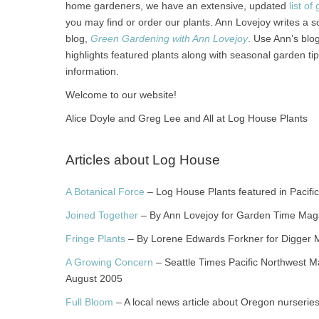
home gardeners, we have an extensive, updated
list o
you may find or order our plants. Ann Lovejoy writes a sc
blog,
Green Gardening with Ann Lovejoy
. Use Ann’s blo
highlights featured plants along with seasonal garden ti
information.
Welcome to our website!
Alice Doyle and Greg Lee and All at Log House Plants
Articles about Log House
A Botanical Force
– Log House Plants featured in Pacific
Joined Together
– By Ann Lovejoy for Garden Time Mag
Fringe Plants
– By Lorene Edwards Forkner for Digger 
A Growing Concern
– Seattle Times Pacific Northwest Ma
August 2005
Full Bloom
– A local news article about Oregon nurserie