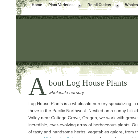
Home
Plant Varieties
Retail Outlets
Wholesa
A
bout Log House Plants
wholesale nursery
Log House Plants is a wholesale nursery specializing in
thrive in the Pacific Northwest. Nestled on a sunny hillsi
Valley near Cottage Grove, Oregon, we work with growers
incredible, ever-evolving array of herbaceous plants. Our 
of tasty and handsome herbs; vegetables galore, from tr