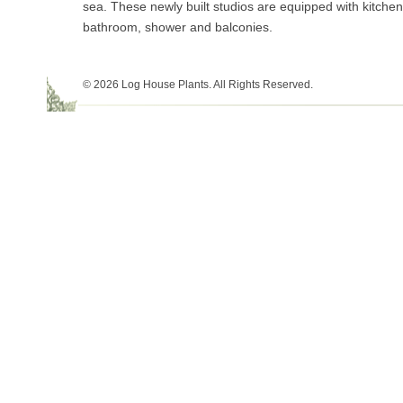
sea. These newly built studios are equipped with kitchens
bathroom, shower and balconies.
© 2026 Log House Plants. All Rights Reserved.