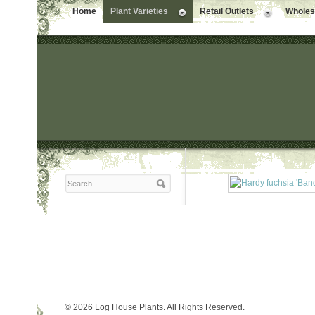
Home
Plant Varieties
Retail Outlets
Wholesa
© 2026 Log House Plants. All Rights Reserved.