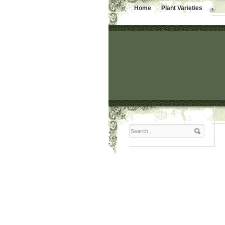
Home
Plant Varieties