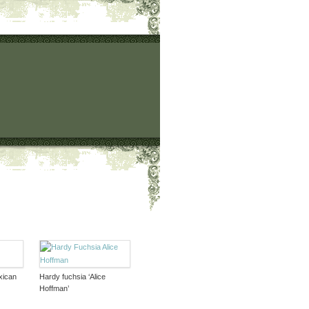
exican
Hardy fuchsia ‘Alice
Hoffman’