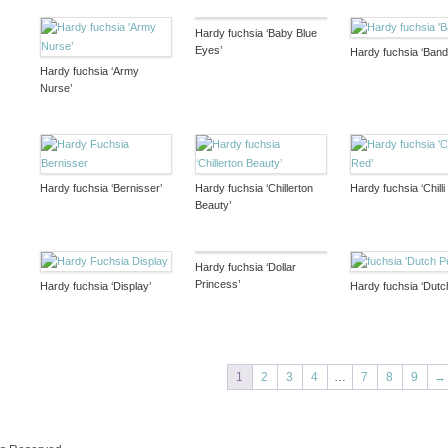
Hardy fuchsia ‘Baby Blue
Eyes’
Hardy fuchsia ‘Band
Hardy fuchsia ‘Army
Nurse’
Hardy fuchsia ‘Bernisser’
Hardy fuchsia ‘Chillerton
Hardy fuchsia ‘Chilli
Beauty’
Hardy fuchsia ‘Dollar
Princess’
Hardy fuchsia ‘Display’
Hardy fuchsia ‘Dutch
1
2
3
4
…
7
8
9
→