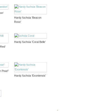
on’
Hardy fuchsia ‘Beacon
Rose’
Hardy fuchsia ‘Coral Belle’
 Red’
 Pearl’
Hardy fuchsia ‘Exoniensis’