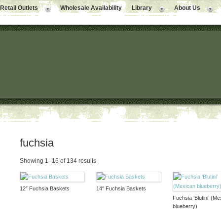
Retail Outlets
Wholesale Availability
Library
About Us
fuchsia
Showing 1–16 of 134 results
12″ Fuchsia Baskets
14″ Fuchsia Baskets
Fuchsia ‘Blutini’ (M
blueberry)