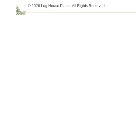
© 2026 Log House Plants. All Rights Reserved.