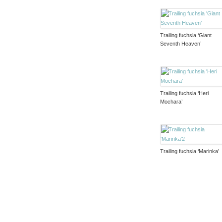
Trailing fuchsia ‘Giant
Seventh Heaven’
Trailing fuchsia ‘Heri
Mochara’
Trailing fuchsia ‘Marinka’