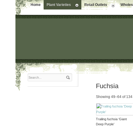
Home
Plant Varieties
Retail Outlets
Wholesa
Fuchsia
Showing 49–64 of 134 
Trailing fuchsia ‘Giant
Deep Purple’