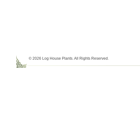
© 2026 Log House Plants. All Rights Reserved.