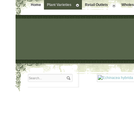
Home
Plant Varieties
Retail Outlets
Wholesa