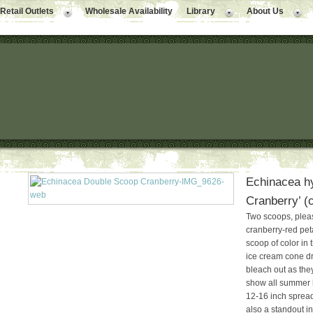
Retail Outlets
Wholesale Availability
Library
About Us
Echinacea h
Cranberry’ (
Two scoops, pleas
cranberry-red pet
scoop of color in
ice cream cone dr
bleach out as they
show all summer 
12-16 inch spread
also a standout i