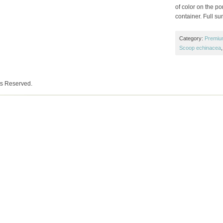
of color on the p
container. Full su
Category:
Premiu
Scoop echinacea
ts Reserved.