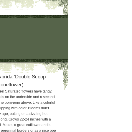
ybrida ‘Double Scoop
coneflower)
e! Saturated flowers have tangy,
als on the underside and a second
 the pom-pom above. Like a colorful
ipping with color. Blooms don’t
 age, putting on a sizzling hot
long. Grows 22-24 inches with a
. Makes a great cutflower and is
n perennial borders or as a nice pop