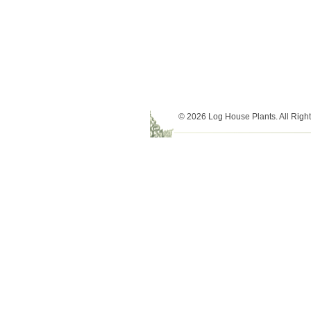
© 2026 Log House Plants. All Righ