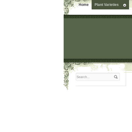
Home
Plant Varieties