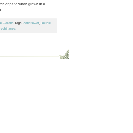
orch or patio when grown in a
n.
m Gallons
Tags:
coneflower
,
Double
,
echinacea