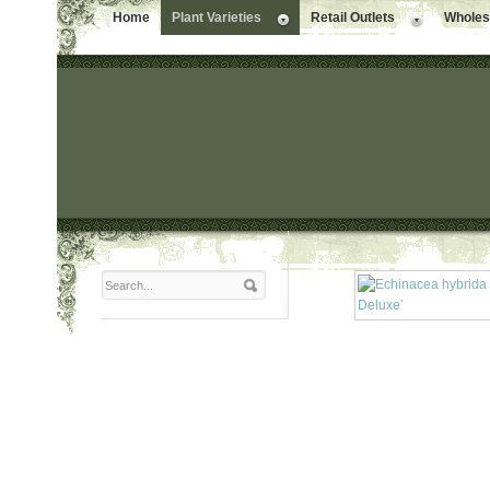
Home
Plant Varieties
Retail Outlets
Wholesa