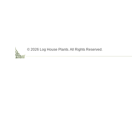
© 2026 Log House Plants. All Rights Reserved.