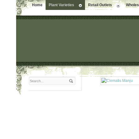
Home
Plant Varieties
Retail Outlets
Wholesa