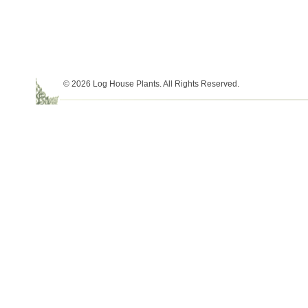
© 2026 Log House Plants. All Rights Reserved.