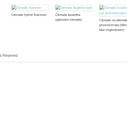
Clematis hybrid ‘Kokonoe’
Clematis lasiantha
(pipestem clematis)
Clematis occidentali
grosseserrata (Wes
blue virginsbower)
ts Reserved.