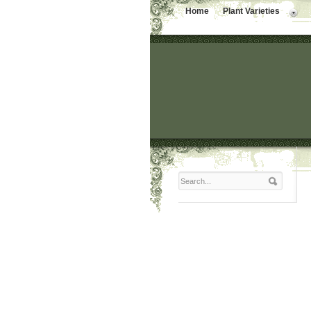
Home
Plant Varieties