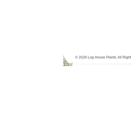
© 2026 Log House Plants. All Righ