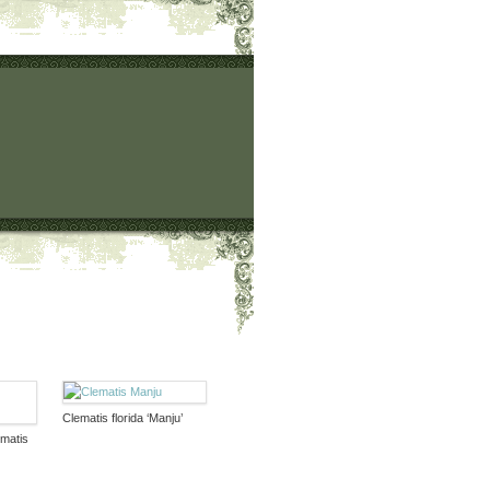
Clematis florida ‘Manju’
ematis