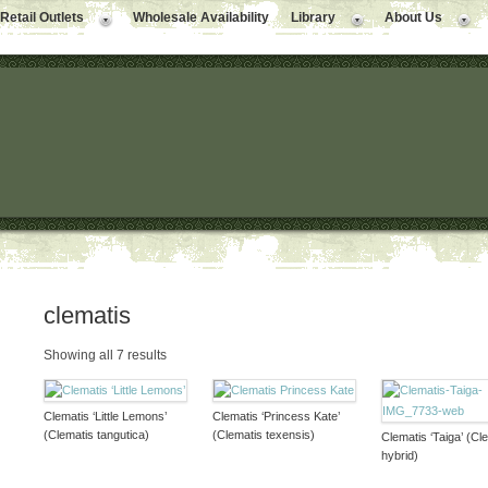
Retail Outlets
Wholesale Availability
Library
About Us
clematis
Showing all 7 results
Clematis ‘Little Lemons’
Clematis ‘Princess Kate’
(Clematis tangutica)
(Clematis texensis)
Clematis ‘Taiga’ (Cl
hybrid)