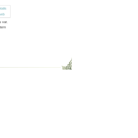
s var.
tern