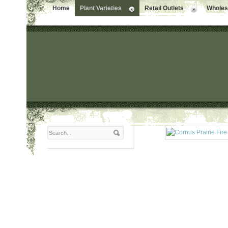
Home
Plant Varieties
Retail Outlets
Wholesa