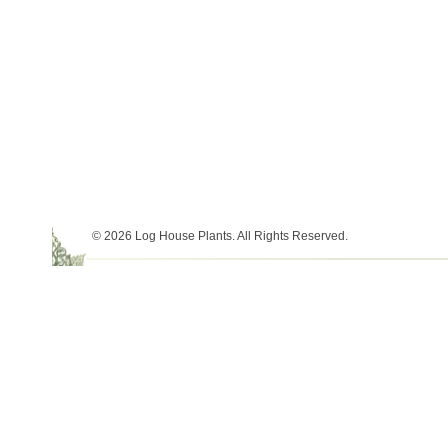
© 2026 Log House Plants. All Rights Reserved.