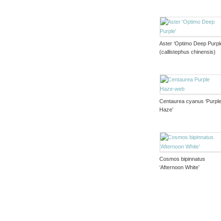
Aster ‘Optimo Deep Purpl
(callistephus chinensis)
Centaurea cyanus ‘Purpl
Haze’
Cosmos bipinnatus
‘Afternoon White’