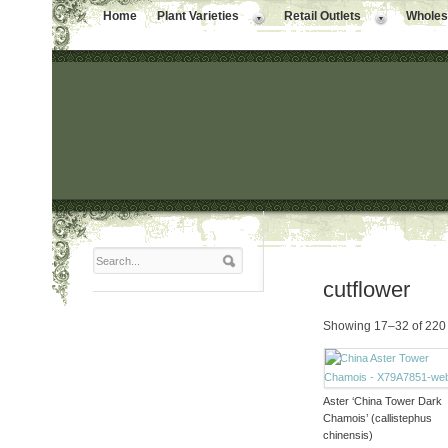
Home
Plant Varieties
Retail Outlets
Wholesa
cutflower
Showing 17–32 of 220 
Aster ‘China Tower Dark
Chamois’ (callistephus
chinensis)