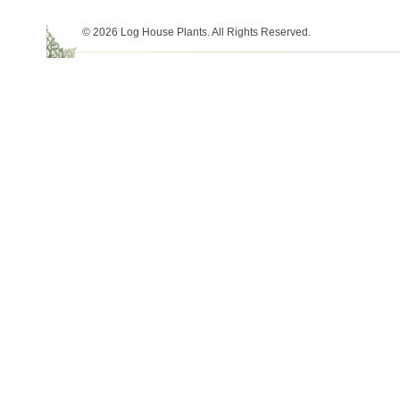
© 2026 Log House Plants. All Rights Reserved.