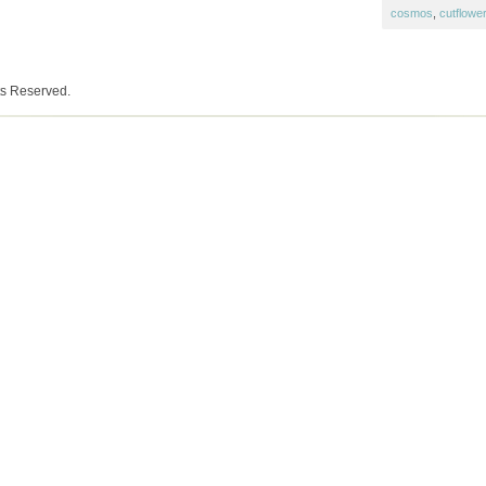
cosmos
,
cutflowe
ts Reserved.