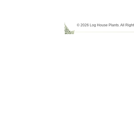
© 2026 Log House Plants. All Righ