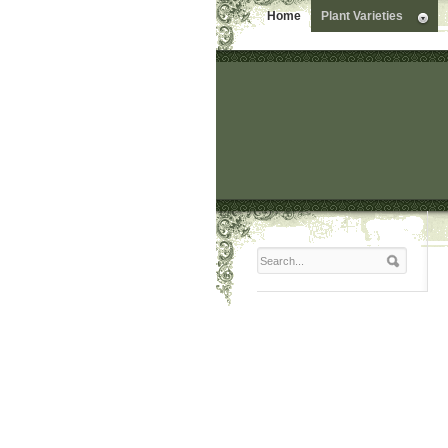
Home
Plant Varieties