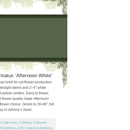
natus ‘Afternoon White’
as bred for cut-flower production.
straight stems and 2–4″ white
 yellow centers. Early to flower.
d flower quality make
Afternoon
lower choice. Grows to 36-48″, full
sy of Johnny’s Seed.
 Collections
,
Cutflower Collection
0 Additions
,
2020 Collection Additions
,