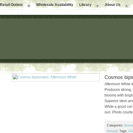
Retail Outlets
Wholesale Availability
Library
About Us
Cosmos bipin
Afternoon White
w
Produces strong, 
blooms with bright
Superior stem an
White
a good cut-f
sun. Photo courte
Categories:
Annual
Annuals
Tags:
202