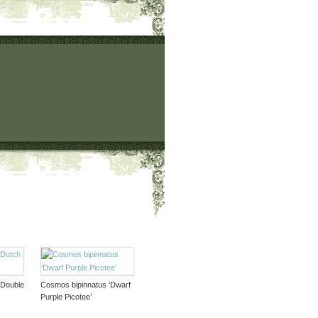
‘Double
Cosmos bipinnatus ‘Dwarf
Purple Picotee’