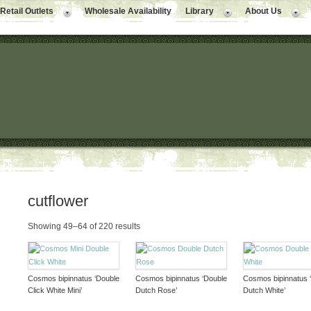
Retail Outlets
Wholesale Availability
Library
About Us
cutflower
Showing 49–64 of 220 results
Cosmos bipinnatus ‘Double
Cosmos bipinnatus ‘Double
Cosmos bipinnatus 
Click White Mini’
Dutch Rose’
Dutch White’