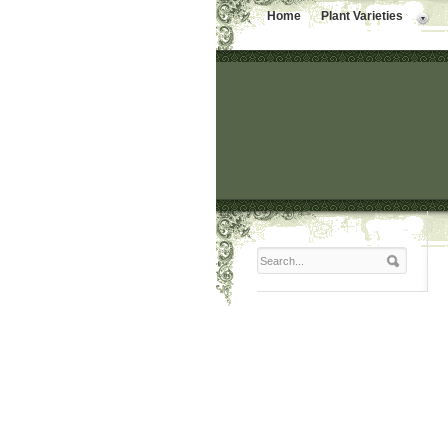
Home
Plant Varieties