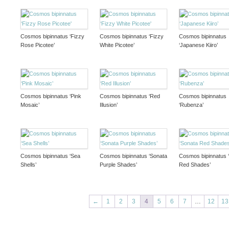
Cosmos bipinnatus ‘Fizzy
Cosmos bipinnatus ‘Fizzy
Cosmos bipinnatus
Rose Picotee’
White Picotee’
‘Japanese Kiiro’
Cosmos bipinnatus ‘Pink
Cosmos bipinnatus ‘Red
Cosmos bipinnatus
Mosaic’
Illusion’
‘Rubenza’
Cosmos bipinnatus ‘Sea
Cosmos bipinnatus ‘Sonata
Cosmos bipinnatus 
Shells’
Purple Shades’
Red Shades’
←
1
2
3
4
5
6
7
…
12
13