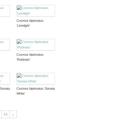
Cosmos bipinnatus
‘Limelight’
Cosmos bipinnatus
‘Rubinato’
‘Sonata
Cosmos bipinnatus ‘Sonata
White’
14
→