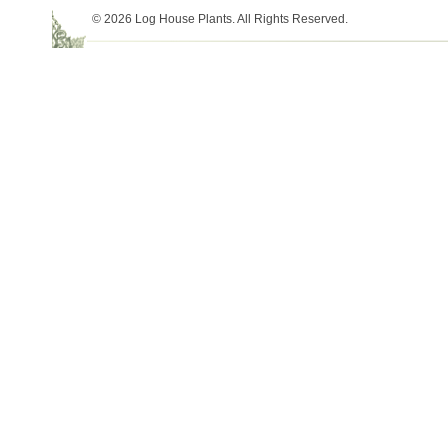
© 2026 Log House Plants. All Rights Reserved.