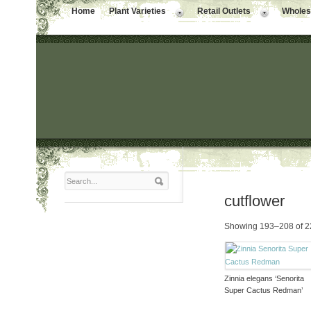
Home
Plant Varieties
Retail Outlets
Wholesa
cutflower
Showing 193–208 of 22
Zinnia elegans ‘Senorita
Super Cactus Redman’