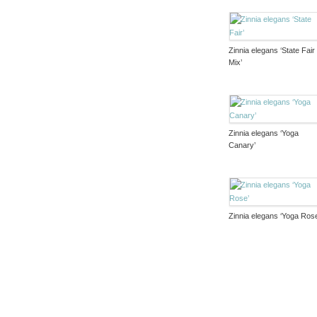
Zinnia elegans ‘State Fair
Mix’
Zinnia elegans ‘Yoga
Canary’
Zinnia elegans ‘Yoga Ros