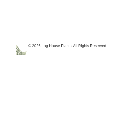
© 2026 Log House Plants. All Rights Reserved.