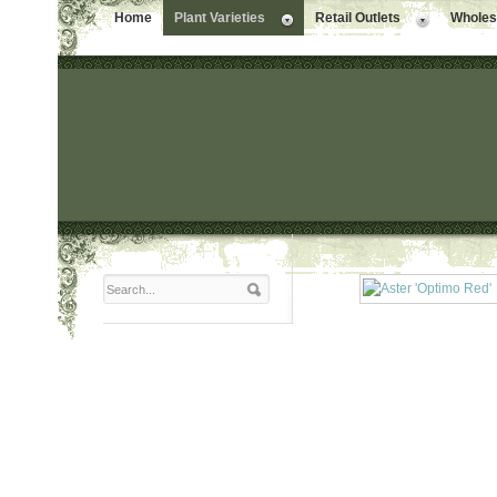
Home
Plant Varieties
Retail Outlets
Wholesa