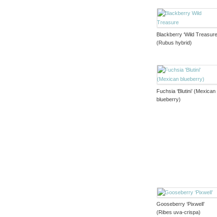
Blackberry ‘Wild Treasure
(Rubus hybrid)
Fuchsia ‘Blutini’ (Mexican
blueberry)
Gooseberry ‘Pixwell’
(Ribes uva-crispa)