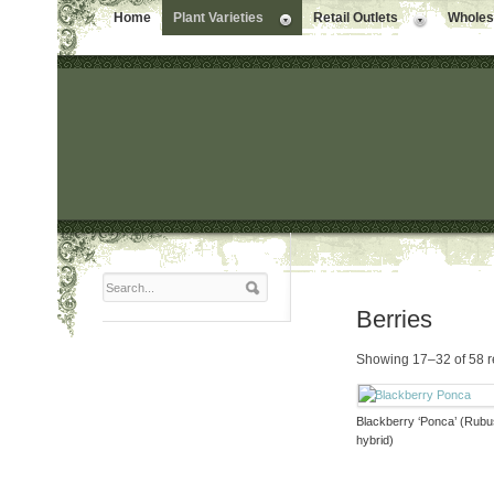
Home
Plant Varieties
Retail Outlets
Wholesa
Berries
Showing 17–32 of 58 r
Blackberry ‘Ponca’ (Rub
hybrid)