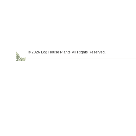
© 2026 Log House Plants. All Rights Reserved.