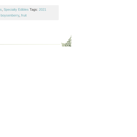
es
,
Specialty Edibles
Tags:
2021
,
boysenberry
,
fruit