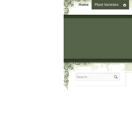
Home
Plant Varieties