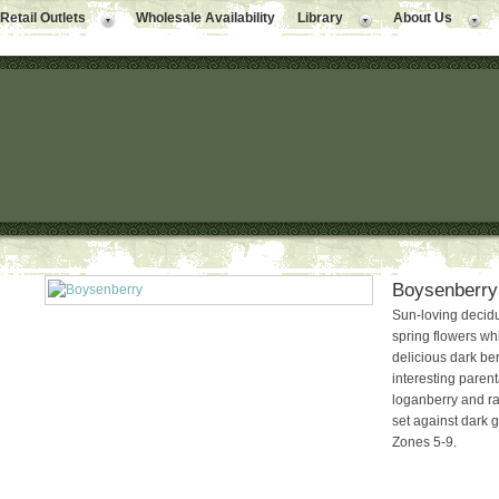
Retail Outlets
Wholesale Availability
Library
About Us
Boysenberry
Sun-loving decid
spring flowers wh
delicious dark be
interesting paren
loganberry and ras
set against dark gr
Zones 5-9.