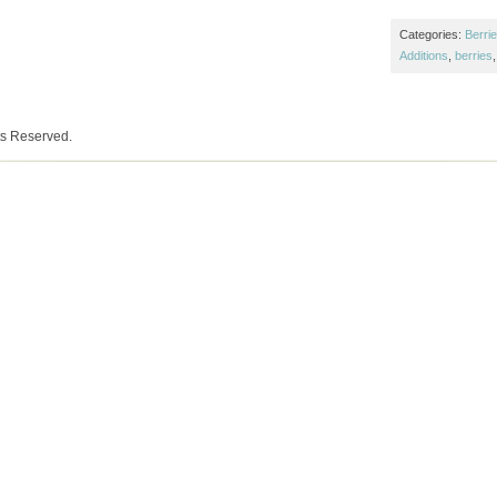
Categories:
Berri
Additions
,
berries
ts Reserved.