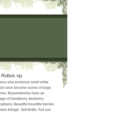
 Rubus sp.
uous vine produces small white
ich soon become scores of large,
rries. Boysenberries have an
tage of blackberry, dewberry,
pberry. Beautiful bountiful berries
een foliage. Self-fertile. Full sun.