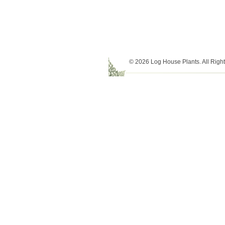
© 2026 Log House Plants. All Righ