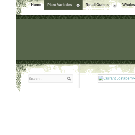
Home
Plant Varieties
Retail Outlets
Wholesa