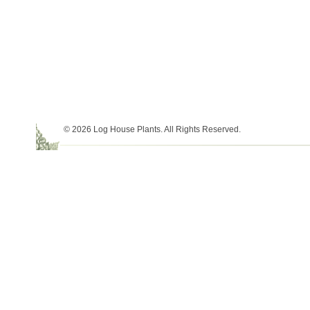
© 2026 Log House Plants. All Rights Reserved.