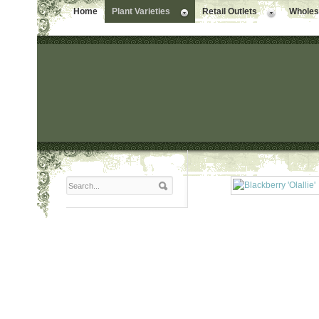
Home
Plant Varieties
Retail Outlets
Wholesa