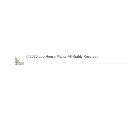
© 2026 Log House Plants. All Rights Reserved.