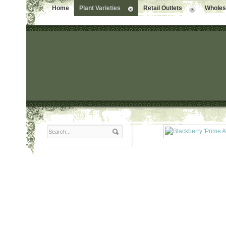
Home
Plant Varieties
Retail Outlets
Wholesa