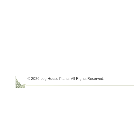
© 2026 Log House Plants. All Rights Reserved.