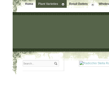
Home
Plant Varieties
Retail Outlets
Wholesa