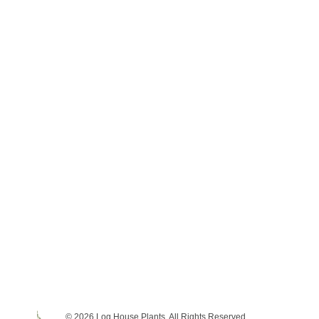
© 2026 Log House Plants. All Rights Reserved.