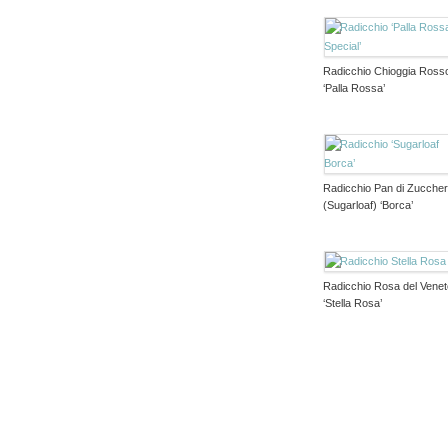
Radicchio Chioggia Ross
‘Palla Rossa’
Radicchio Pan di Zucche
(Sugarloaf) ‘Borca’
Radicchio Rosa del Vene
‘Stella Rosa’