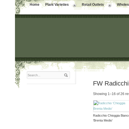
Home
Plant Varieties
Retail Outlets
Wholesa
FW Radicch
Showing 1–16 of 26 re
Radicchio Chioggia Bianc
‘Brenta Medio’