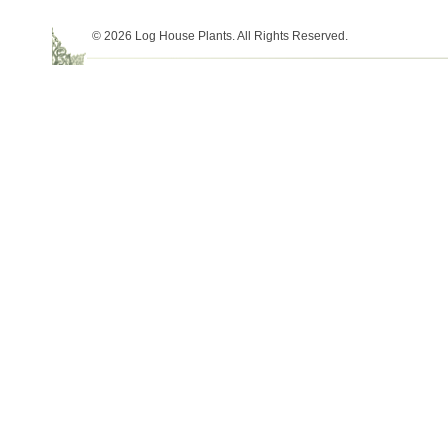
© 2026 Log House Plants. All Rights Reserved.