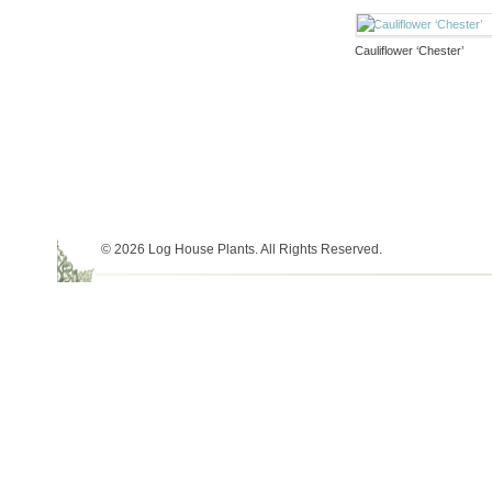
Cauliflower ‘Chester’
© 2026 Log House Plants. All Rights Reserved.