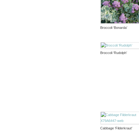
Broccoli ‘Bonarda’
Broccoli ‘Rudolph’
Cabbage ‘Filderkraut’