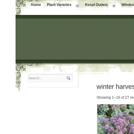
Home
Plant Varieties
Retail Outlets
Wholesa
winter harve
Showing 1–16 of 27 re