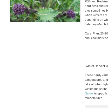
PSB and Red Arrow
hardiness and reli
they sometimes be
when winters are 
depending on whe
February-March. P
Care: Plant 20-30″
sun, cool moist soi
Winter Harvest va
These hardy varie
temperatures and h
take off when ligh
winter and spring
Guide
for specific
temperatures.