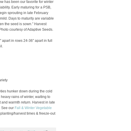
 has been our favorite for winter
ability. Early maturing for a PSB,
gin sprouting in late February
mild. Days to maturity are variable
n the seed is sown.” Harvest
hoto courtesy of Adaptive Seeds.
 apart in rows 24-36″ apart in full
l.
riety
ties hunker down during the cold
eavy rains of winter, waiting to
t and warmth return. Harvest in late
. See our
Fall & Winter Vegetable
 planting/harvest times & freeze-out