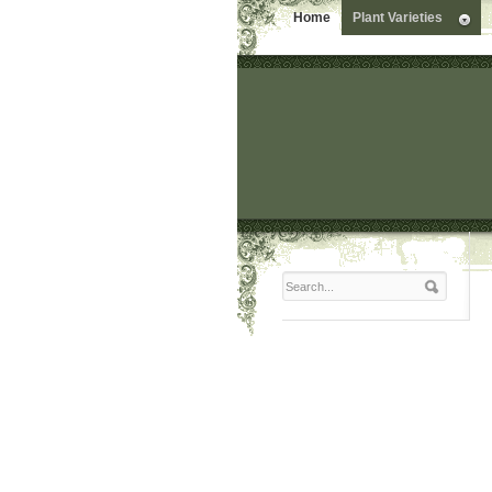
Home
Plant Varieties