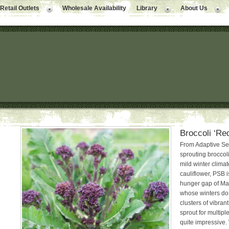
Retail Outlets
Wholesale Availability
Library
About Us
Broccoli ‘Re
From Adaptive Se
sprouting broccoli
mild winter clima
cauliflower, PSB 
hunger gap of Marc
whose winters do 
clusters of vibrant
sprout for multipl
quite impressive.