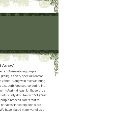
d Arrow’
eds: “Overwintering purple
 (PSB) is a very special treat for
te zones. Along with overwintering
is a superb food source during the
h – April (at least for those of us
not usually drop below 15°F). With
 purple broccoli florets that re-
e harvests, these big plants are
 We have trialed many varieties of