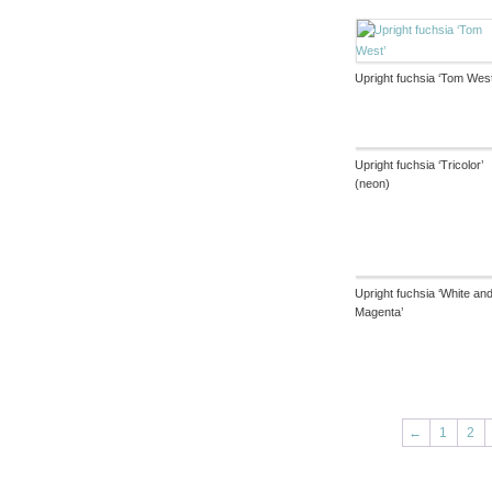
Upright fuchsia ‘Tom West
Upright fuchsia ‘Tricolor’
(neon)
Upright fuchsia ‘White an
Magenta’
←
1
2