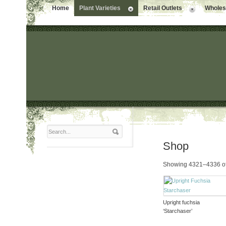
Home
Plant Varieties
Retail Outlets
Wholesa
Shop
Showing 4321–4336 of
Upright fuchsia
‘Starchaser’