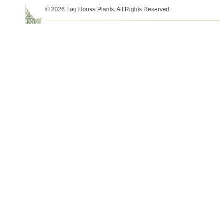
© 2026 Log House Plants. All Rights Reserved.