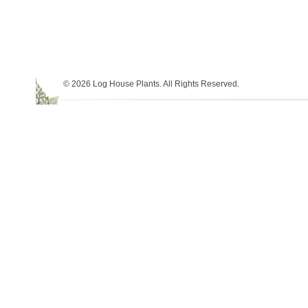
© 2026 Log House Plants. All Rights Reserved.