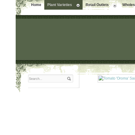
Home
Plant Varieties
Retail Outlets
Wholesa