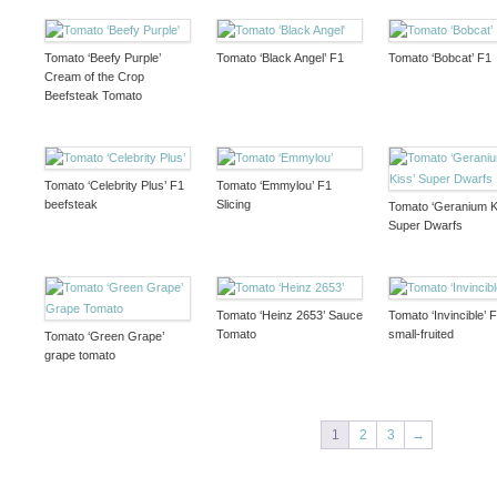
Tomato ‘Beefy Purple’
Tomato ‘Black Angel’ F1
Tomato ‘Bobcat’ F1
Cream of the Crop
Beefsteak Tomato
Tomato ‘Celebrity Plus’ F1
Tomato ‘Emmylou’ F1
beefsteak
Slicing
Tomato ‘Geranium K
Super Dwarfs
Tomato ‘Heinz 2653’ Sauce
Tomato ‘Invincible’ 
Tomato
small-fruited
Tomato ‘Green Grape’
grape tomato
1
2
3
→