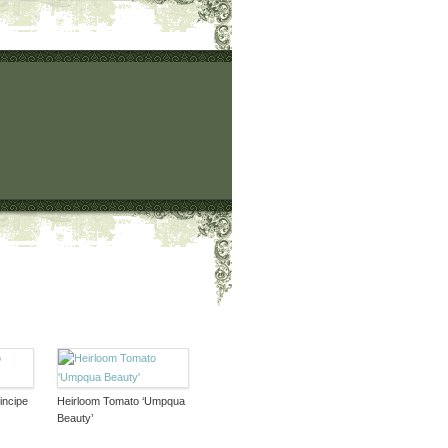
incipe
Heirloom Tomato ‘Umpqua
Beauty’