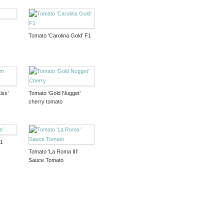
Tomato ‘Carolina Gold’ F1
iss’
Tomato ‘Gold Nugget’
cherry tomato
F1
Tomato ‘La Roma III’
Sauce Tomato