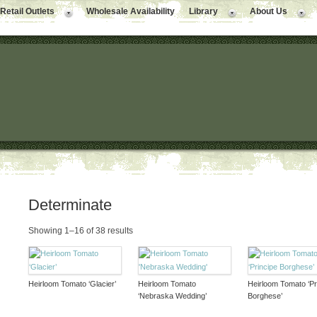
Retail Outlets
Wholesale Availability
Library
About Us
Determinate
Showing 1–16 of 38 results
Heirloom Tomato ‘Glacier’
Heirloom Tomato
Heirloom Tomato ‘Pr
‘Nebraska Wedding’
Borghese’