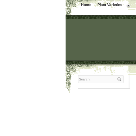
Home
Plant Varieties