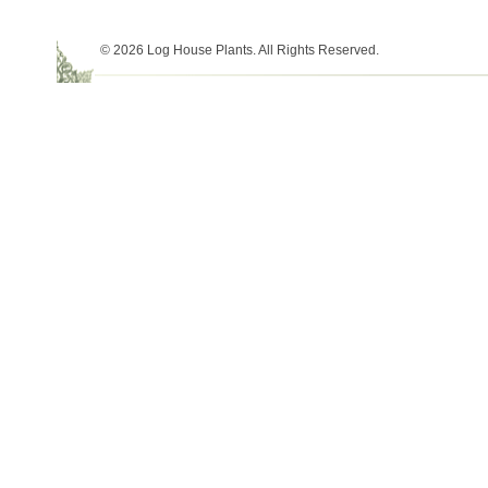
© 2026 Log House Plants. All Rights Reserved.