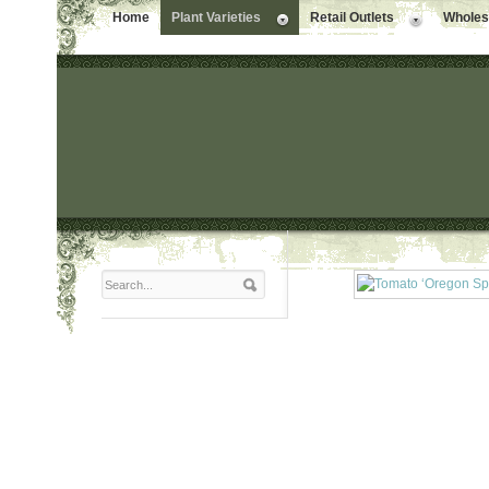
Home
Plant Varieties
Retail Outlets
Wholesa