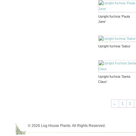
Upright fuchsia ‘Paula
Jane’
Upright fuchsia ‘Salsa’
Upright fuchsia ‘Santa
Claus’
←
1
2
© 2026 Log House Plants. All Rights Reserved.