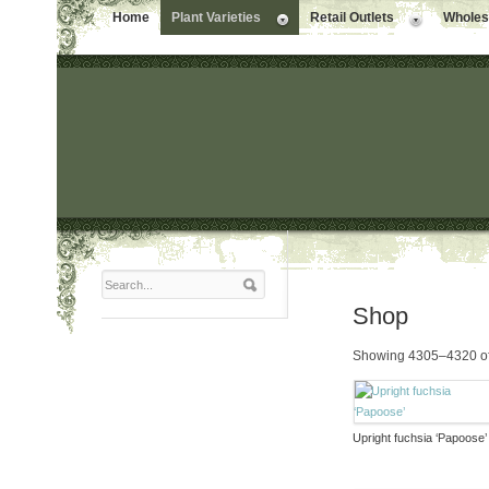
Home
Plant Varieties
Retail Outlets
Wholesa
Shop
Showing 4305–4320 of
Upright fuchsia ‘Papoose’