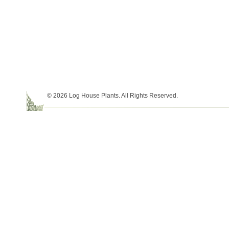
© 2026 Log House Plants. All Rights Reserved.