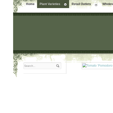
Home
Plant Varieties
Retail Outlets
Wholesa