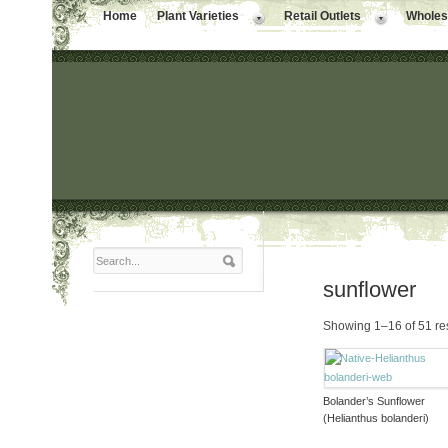
Home
Plant Varieties
Retail Outlets
Wholesa
sunflower
Showing 1–16 of 51 re
Bolander’s Sunflower
(Helianthus bolanderi)