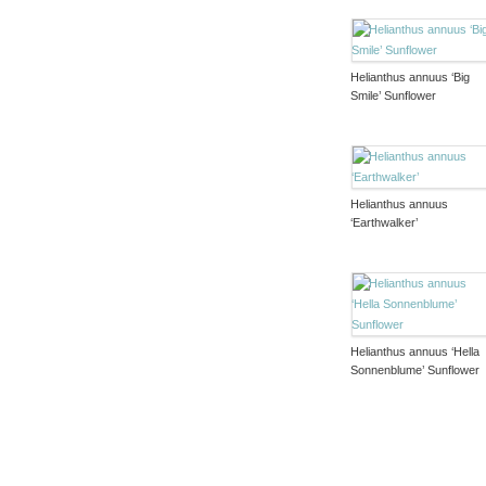
Helianthus annuus ‘Big
Smile’ Sunflower
Helianthus annuus
‘Earthwalker’
Helianthus annuus ‘Hella
Sonnenblume’ Sunflower