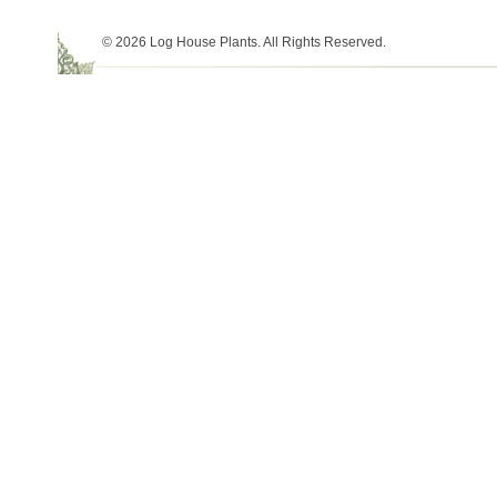
© 2026 Log House Plants. All Rights Reserved.