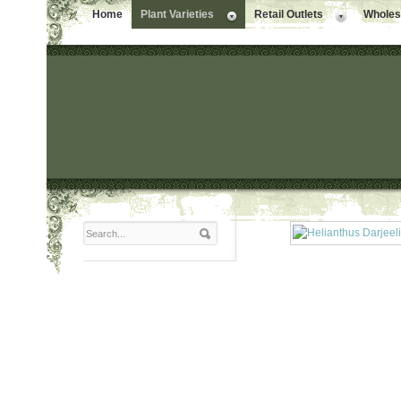
Home
Plant Varieties
Retail Outlets
Wholesa