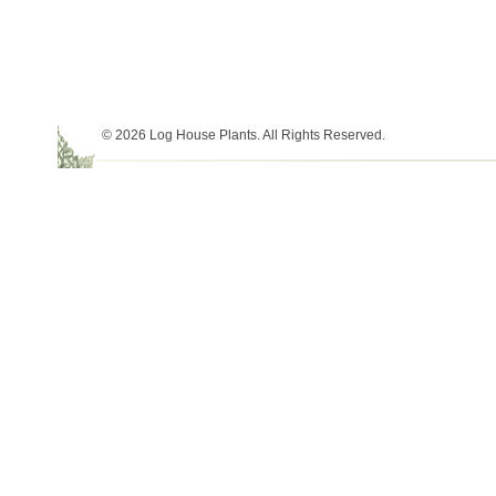
© 2026 Log House Plants. All Rights Reserved.