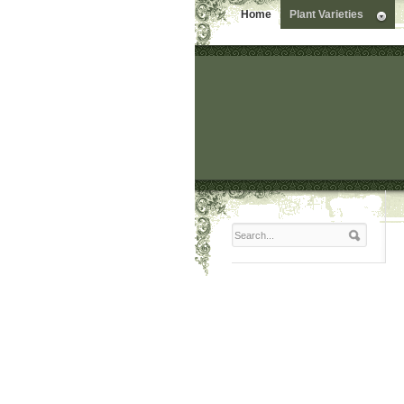
Home
Plant Varieties