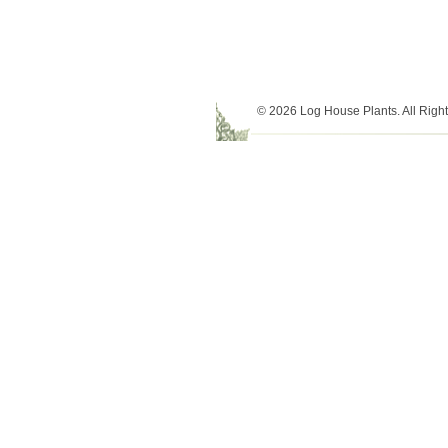
© 2026 Log House Plants. All Righ