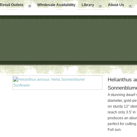
Retail Outlets
Wholesale Availability
Library
About Us
Helianthus a
Sonnenblume
A stunning dwarf 
diameter, gold-pe
on sturdy 12″ ste
reach only 3.5′ in
produces an abund
perfect for cutting
Full sun.