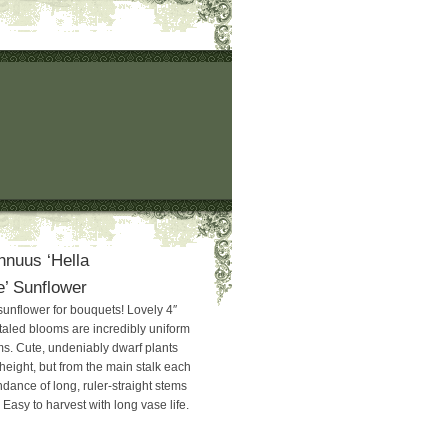
nnuus ‘Hella
’ Sunflower
sunflower for bouquets! Lovely 4″
taled blooms are incredibly uniform
ms. Cute, undeniably dwarf plants
 height, but from the main stalk each
ance of long, ruler-straight stems
. Easy to harvest with long vase life.