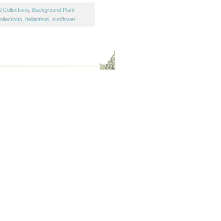
 Collections
,
Background Plant
ollections
,
helianthus
,
sunflower