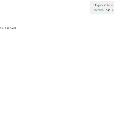
Categories:
Annual
Collection
Tags:
C
ts Reserved.