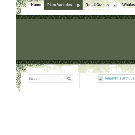
Home
Plant Varieties
Retail Outlets
Wholesa