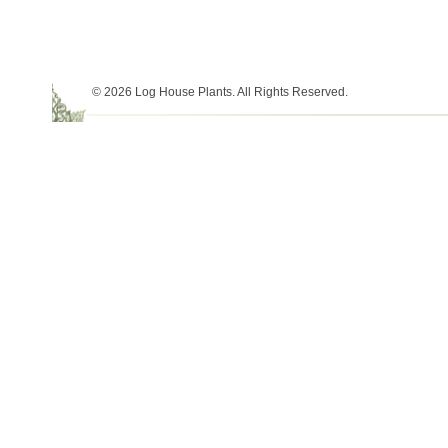
© 2026 Log House Plants. All Rights Reserved.