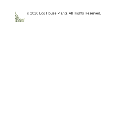
© 2026 Log House Plants. All Rights Reserved.