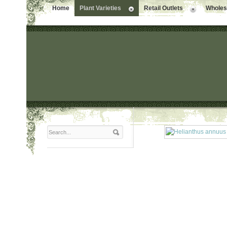
Home
Plant Varieties
Retail Outlets
Wholesa