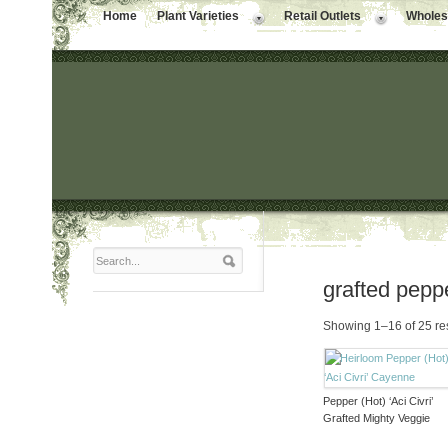
Home
Plant Varieties
Retail Outlets
Wholesa
grafted pepp
Showing 1–16 of 25 re
Pepper (Hot) ‘Aci Civri’
Grafted Mighty Veggie