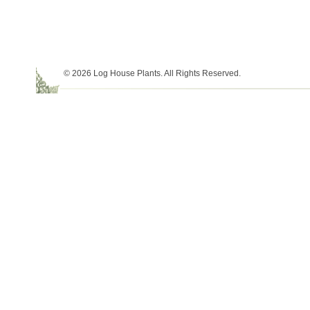
© 2026 Log House Plants. All Rights Reserved.