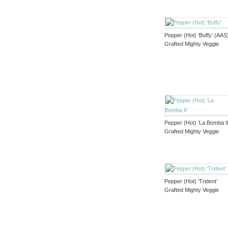
Pepper (Hot) ‘Buffy’ (AAS
Grafted Mighty Veggie
Pepper (Hot) ‘La Bomba II
Grafted Mighty Veggie
Pepper (Hot) ‘Trident’
Grafted Mighty Veggie