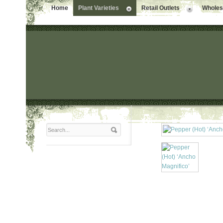
Home
Plant Varieties
Retail Outlets
Wholesa