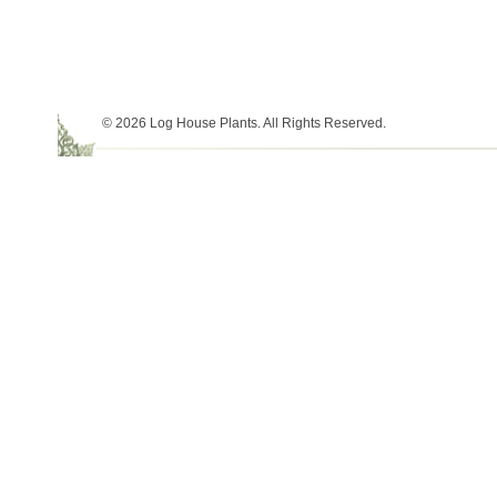
© 2026 Log House Plants. All Rights Reserved.