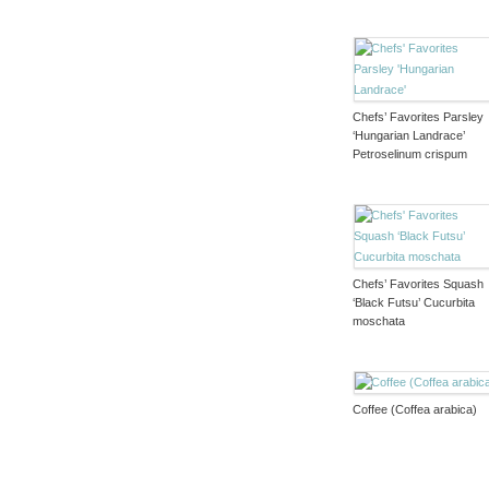
Chefs’ Favorites Parsley
‘Hungarian Landrace’
Petroselinum crispum
Chefs’ Favorites Squash
‘Black Futsu’ Cucurbita
moschata
Coffee (Coffea arabica)