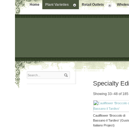
Home
Plant Varieties
Retail Outlets
Wholesa
Specialty Ed
Showing 33–48 of 185 
Cauliflower ‘Broccolo di
Bassano il Tardivo’ (Gust
Italiano Project)