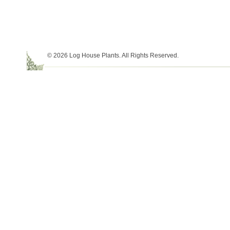
© 2026 Log House Plants. All Rights Reserved.