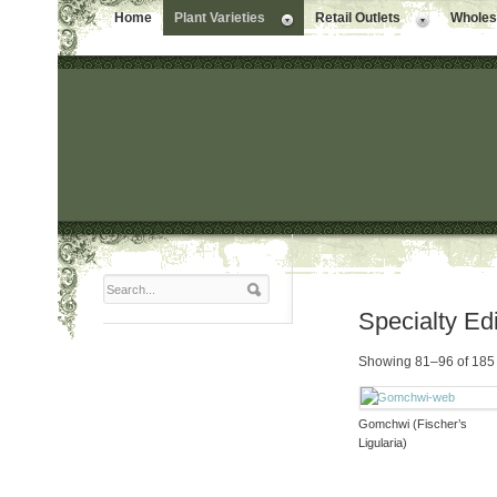
Home
Plant Varieties
Retail Outlets
Wholesa
Specialty Ed
Showing 81–96 of 185 
Gomchwi (Fischer’s
Ligularia)