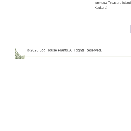
Ipomoea ‘Treasure Island
Kaukura’
© 2026 Log House Plants. All Rights Reserved.