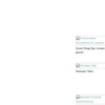
Gourd ‘Buag Ngu’ (snake
gourd)
Haskaps ‘Taka’