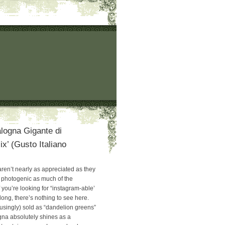
logna Gigante di
ix’ (Gusto Italiano
ren’t nearly as appreciated as they
 photogenic as much of the
if you’re looking for “instagram-able’
ong, there’s nothing to see here.
usingly) sold as “dandelion greens”
gna absolutely shines as a