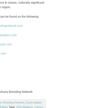
e to classic, culturally significant
r region.
can be found on the following:
edingnetwork.com
getables.com
uash.com
o.com
linary Breeding Network
ary Breeding Network
,
Gusto Italiano
Edibles
Tags:
2025 Additions
,
chicory
,