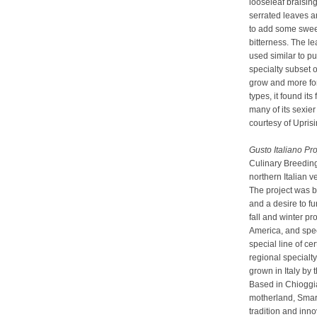
looseleaf braisin
serrated leaves a
to add some sweet
bitterness. The l
used similar to pu
specialty subset o
grow and more fo
types, it found its
many of its sexier
courtesy of Upris
Gusto Italiano Pro
Culinary Breedin
northern Italian v
The project was b
and a desire to fu
fall and winter p
America, and speci
special line of ce
regional specialt
grown in Italy by 
Based in Chioggia,
motherland, Smart
tradition and inn