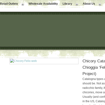
Retail Outlets
Wholesale Availability
Library
About Us
Chicory Cata
Chioggia ‘Fel
Project)
Catalogna types a
should be. Not as
radicchio family, 
chicories, move al
Usually (and conf
in the US, Catalo