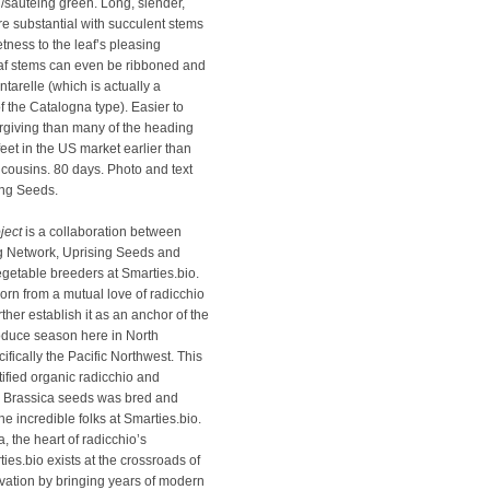
g/sauteing green. Long, slender,
re substantial with succulent stems
ness to the leaf’s pleasing
eaf stems can even be ribboned and
ntarelle (which is actually a
f the Catalogna type). Easier to
rgiving than many of the heading
 feet in the US market earlier than
 cousins. 80 days. Photo and text
ing Seeds.
ject
is a collaboration between
g Network, Uprising Seeds and
egetable breeders at Smarties.bio.
orn from a mutual love of radicchio
rther establish it as an anchor of the
roduce season here in North
fically the Pacific Northwest. This
rtified organic radicchio and
y Brassica seeds was bred and
the incredible folks at Smarties.bio.
 the heart of radicchio’s
ies.bio exists at the crossroads of
ovation by bringing years of modern