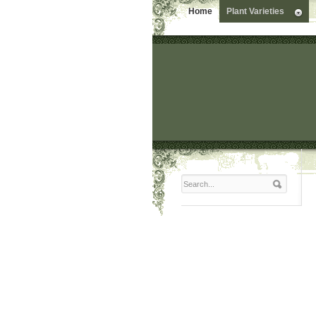
Home
Plant Varieties