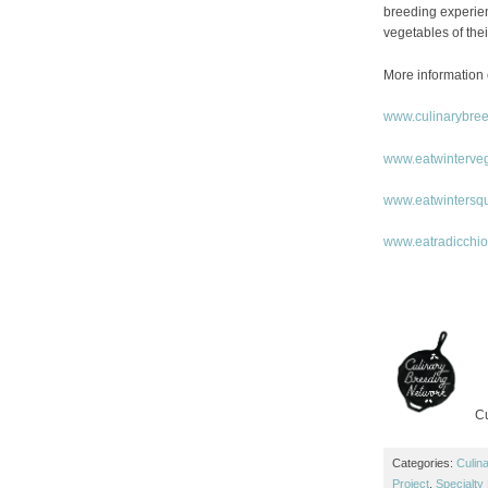
breeding experienc
vegetables of thei
More information 
www.culinarybre
www.eatwinterve
www.eatwintersq
www.eatradicchi
Cu
Categories:
Culin
Project
,
Specialty 