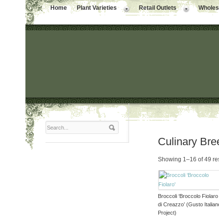
Home
Plant Varieties
Retail Outlets
Wholesa
Culinary Bre
Showing 1–16 of 49 re
Broccoli ‘Broccolo Fiolaro
di Creazzo’ (Gusto Italian
Project)