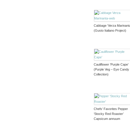
Cabbage ‘Verza Marinant
(Gusto Italiano Project)
Cauliflower ‘Purple Cape’
(Purple Veg – Eye Candy
Collection)
Chefs’ Favorites Pepper
‘Stocky Red Roaster’
Capsicum annuum