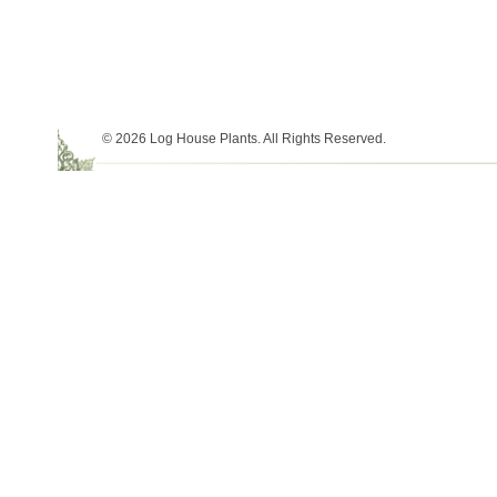
© 2026 Log House Plants. All Rights Reserved.