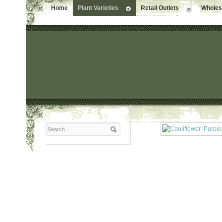
Home
Plant Varieties
Retail Outlets
Wholesa