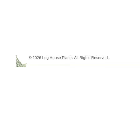
© 2026 Log House Plants. All Rights Reserved.