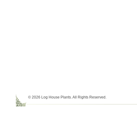
© 2026 Log House Plants. All Rights Reserved.