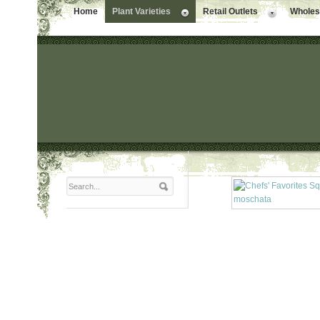
Home
Plant Varieties
Retail Outlets
Wholesa